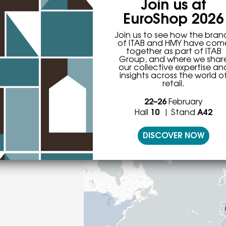
Join us at
EuroShop 2026
Join us to see how the bran
of ITAB and HMY have com
together as part of ITAB
 more than 50 sales office
Group, and where we shar
our collective expertise an
insights across the world o
retail.
22–26
February
Hall
10
| Stand
A42
Offices
DISCOVER NOW