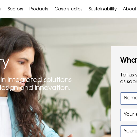
r
Sectors
Products
Case studies
Sustainability
About
ry
What
Tell u
in integrated solutions
as soo
design and innovation.
Name
Your 
Your