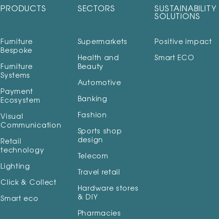
PRODUCTS
SECTORS
SUSTAINABILITY
SOLUTIONS
Furniture
Supermarkets
Positive impact
Bespoke
Health and
Smart ECO
Furniture
Beauty
Systems
Automotive
Payment
Banking
Ecosystem
Fashion
Visual
Communication
Sports shop
design
Retail
technology
Telecom
Lighting
Travel retail
Click & Collect
Hardware stores
& DIY
Smart eco
Pharmacies