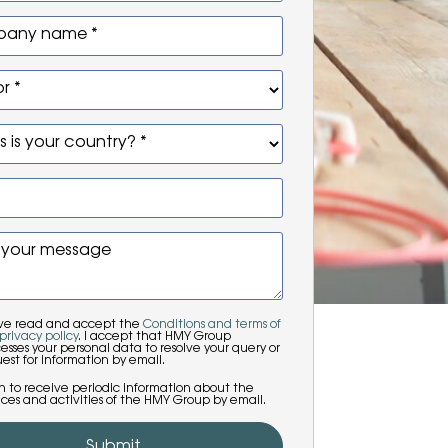
any name *
r *
 is your country? *
 your message
ave read and accept the
Conditions and terms of
privacy policy
. I accept that HMY Group
esses your personal data to resolve your query or
est for information by email.
sh to receive periodic information about the
ices and activities of the HMY Group by email.