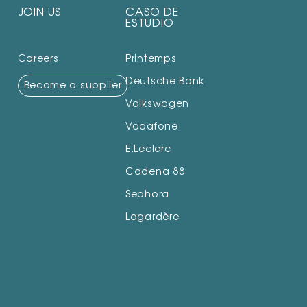
JOIN US
CASO DE
ESTUDIO
Careers
Printemps
Deutsche Bank
Become a supplier
Volkswagen
Vodafone
E.Leclerc
Cadena 88
Sephora
Lagardère