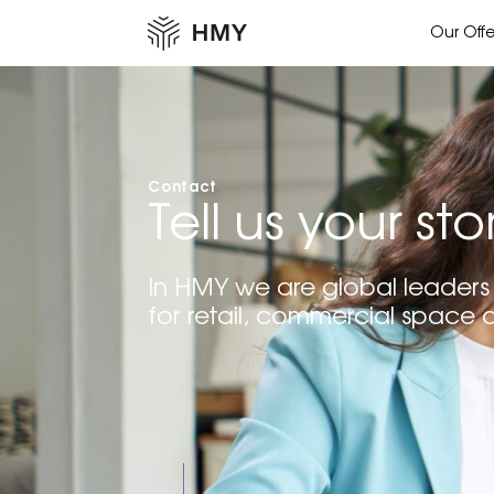
Our Offe
Contact
Tell us your sto
In HMY we are global leaders 
for retail, commercial space 