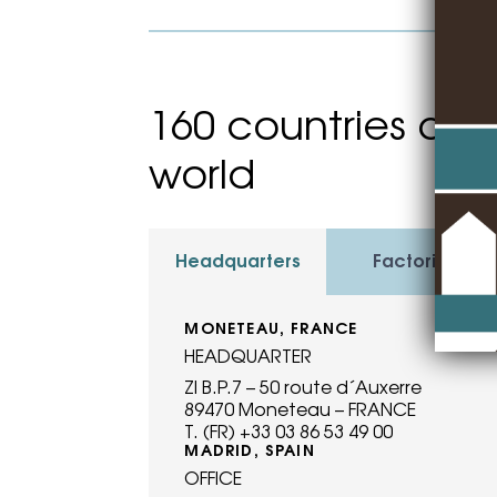
160 countries and
world
Headquarters
Factories
MONÉTEAU, FRANCE
HEADQUARTER
ZI B.P.7 – 50 route d´Auxerre
89470 Moneteau – FRANCE
T. (FR) +33 03 86 53 49 00
MADRID, SPAIN
OFFICE