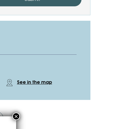
See in the map