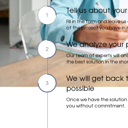
Tell us about your
Fill in the form and leave 
of the project you have in 
We analyze your 
Our team of experts will ana
the best solution in the sho
We will get back 
possible
Once we have the solution 
you without commitment.