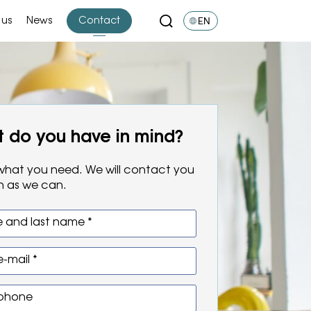
EN
 us
News
Contact
 do you have in mind?
s what you need. We will contact you
n as we can.
 and last name *
e-mail *
 phone