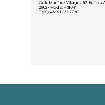
Calle Martínez Villergas, 52, Edificia A
28027 Madrid – SPAIN
T (ES) +34 91 833 77 80