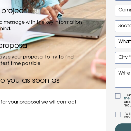
 project
Comp
us a message with the key information
Secto
mind.
Whats
proposal
lyze your proposal to try to find
City *
rtest time possible.
Write
to you as soon as
I h
the 
for your proposal we will contact
proc
requ
I wi
serv