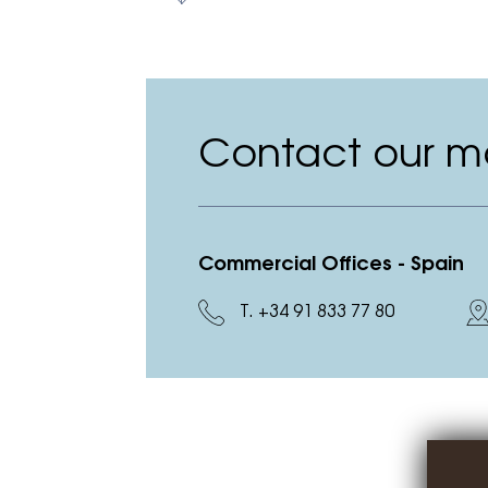
Contact our ma
Commercial Offices - Spain
T. +34 91 833 77 80
D