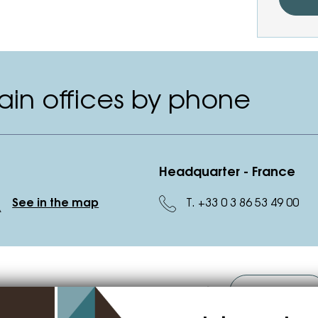
in offices by phone
Headquarter - France
T. +33 0 3 86 53 49 00
See in the map
o you want to become our supplier?
Contact us