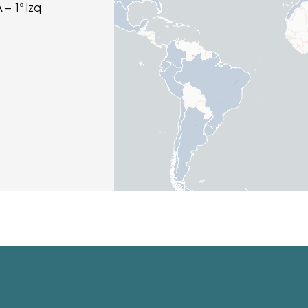
 – 1ª Izq