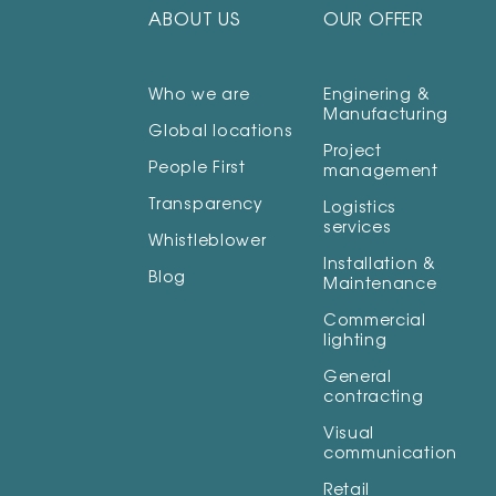
ABOUT US
OUR OFFER
Who we are
Enginering &
Manufacturing
Global locations
Project
People First
management
Transparency
Logistics
services
Whistleblower
Installation &
Blog
Maintenance
Commercial
lighting
General
contracting
Visual
communication
Retail